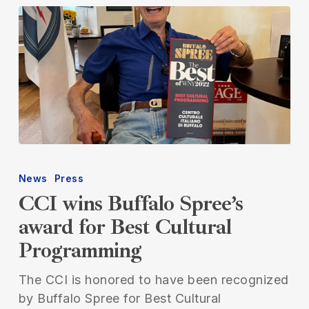
CCI
wins
News
Press
Buffalo
CCI wins Buffalo Spree’s
Spree’s
award for Best Cultural
award
Programming
for
Best
The CCI is honored to have been recognized
Cultural
by Buffalo Spree for Best Cultural
Programming