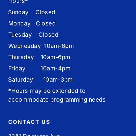
Hours*
Sunday Closed
Monday Closed
Tuesday Closed
Wednesday 10am-6pm
Thursday 10am-6pm
Friday 10am-4pm
Saturday 10am-3pm
*Hours may be extended to
accommodate programming needs
CONTACT US