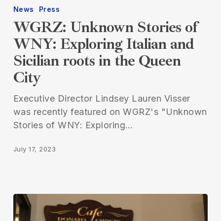
News
Press
WGRZ: Unknown Stories of
WNY: Exploring Italian and
Sicilian roots in the Queen
City
Executive Director Lindsey Lauren Visser
was recently featured on WGRZ's "Unknown
Stories of WNY: Exploring…
July 17, 2023