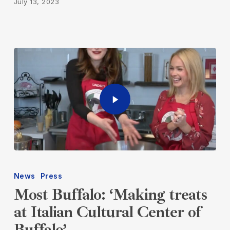
July 13, 2023
News
Press
Most Buffalo: ‘Making treats
at Italian Cultural Center of
Buffalo’