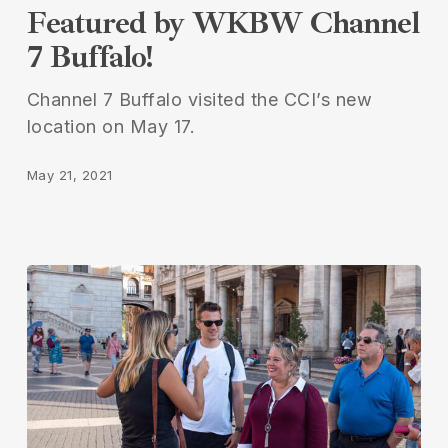
Featured by WKBW Channel
by
7 Buffalo!
WKBW
Channel
Channel 7 Buffalo visited the CCI’s new
7
location on May 17.
Buffalo!
May 21, 2021