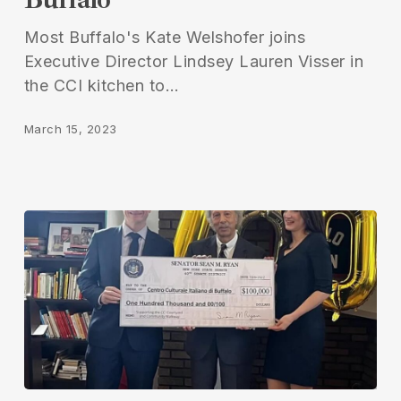
Most Buffalo's Kate Welshofer joins
Executive Director Lindsey Lauren Visser in
the CCI kitchen to…
March 15, 2023
Italian