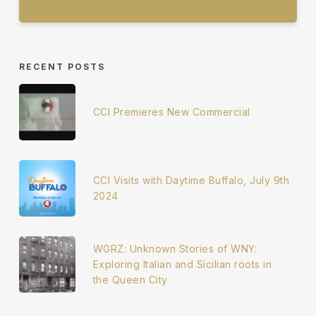
RECENT POSTS
CCI Premieres New Commercial
CCI Visits with Daytime Buffalo, July 9th
2024
WGRZ: Unknown Stories of WNY:
Exploring Italian and Sicilian roots in
the Queen City