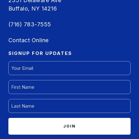
2351 Delaware Ave
Buffalo, NY 14216
(716) 783-7555
Contact Online
SIGNUP FOR UPDATES
EMAIL
(REQUIRED)
FIRST
NAME
(REQUIRED)
LAST
NAME
(REQUIRED)