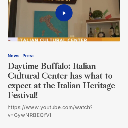
News
Press
Daytime Buffalo: Italian
Cultural Center has what to
expect at the Italian Heritage
Festival!
https://www.youtube.com/watch?
v=GywNRBEQfVI