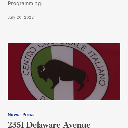
Programming.
July 20, 2022
2351
Delaware
News
Press
Avenue
2351 Delaware Avenue
Featured