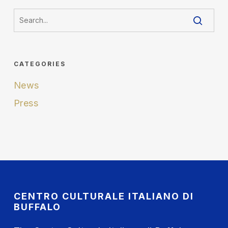
CATEGORIES
News
Press
CENTRO CULTURALE ITALIANO DI
BUFFALO