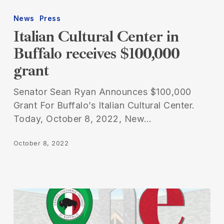
Cultural
News
Press
Center
Italian Cultural Center in
in
Buffalo receives $100,000
Buffalo
grant
receives
$100,000
Senator Sean Ryan Announces $100,000
grant
Grant For Buffalo’s Italian Cultural Center.
Today, October 8, 2022, New…
October 8, 2022