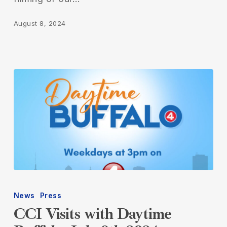
August 8, 2024
CCI
Visits
News
Press
with
CCI Visits with Daytime
Daytime