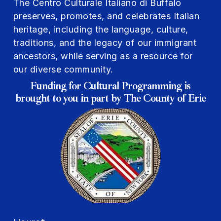
The Centro Culturale Italiano di Buffalo
preserves, promotes, and celebrates Italian
heritage, including the language, culture,
traditions, and the legacy of our immigrant
ancestors, while serving as a resource for
our diverse community.
Funding for Cultural Programming is
brought to you in part by The County of Erie