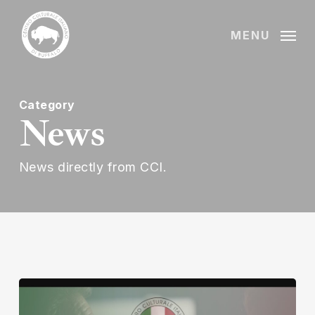
Skip
to
MENU
main
content
Category
News
News directly from CCI.