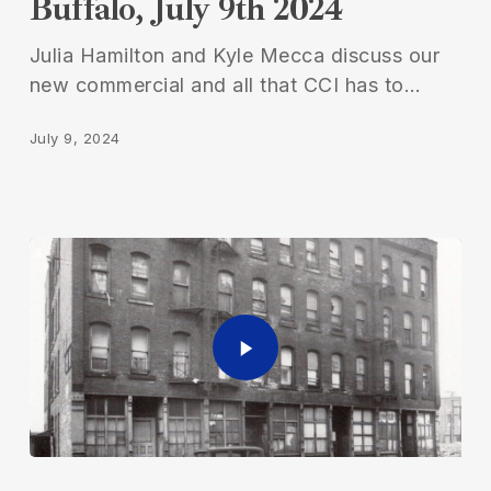
Buffalo, July 9th 2024
Buffalo,
July
Julia Hamilton and Kyle Mecca discuss our
9th
new commercial and all that CCI has to…
2024
July 9, 2024