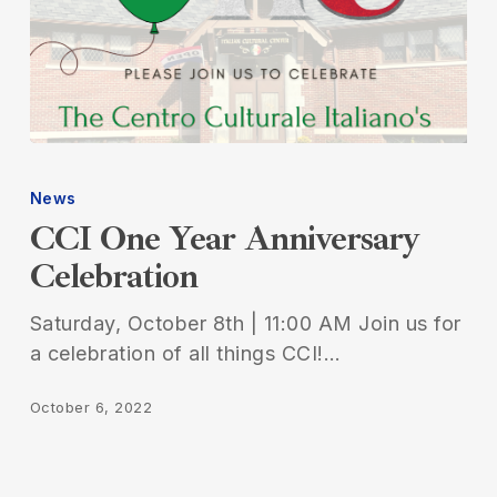
CCI
One
News
Year
CCI One Year Anniversary
Anniversary
Celebration
Celebration
Saturday, October 8th | 11:00 AM Join us for
a celebration of all things CCI!…
October 6, 2022