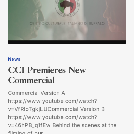
CCI
Premieres
News
New
CCI Premieres New
Commercial
Commercial
Commercial Version A
https://www.youtube.com/watch?
v=VfRioTgkjLUCommercial Version B
https://www.youtube.com/watch?
v=46hPB_q1fEw Behind the scenes at the
filming of our…