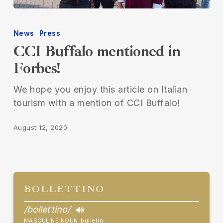
CCI
Buffalo
News
Press
mentioned
CCI Buffalo mentioned in
in
Forbes!
Forbes!
We hope you enjoy this article on Italian
tourism with a mention of CCI Buffalo!
August 12, 2020
BOLLETTINO
/bolletˈtino/
MASCULINE NOUN
bulletin.