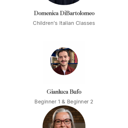
Domenica DiBartolomeo
Children’s Italian Classes
Gianluca Bufo
Beginner 1 & Beginner 2