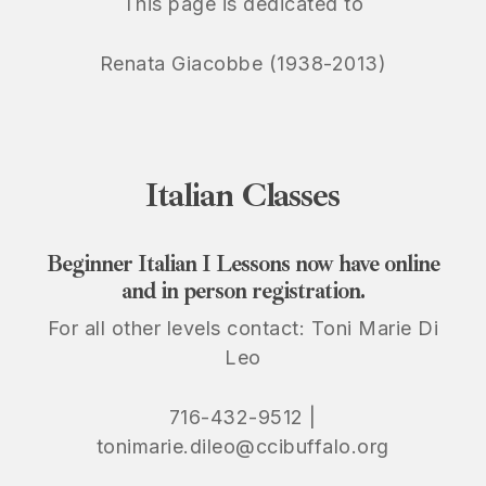
This page is dedicated to
Renata Giacobbe (1938-2013)
Italian
Classes
Beginner Italian I Lessons now have online
and in person registration.
For all other levels contact: Toni Marie Di
Leo
716-432-9512 |
tonimarie.dileo@ccibuffalo.org