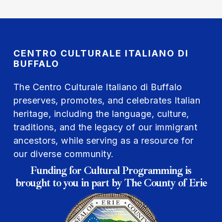
CENTRO CULTURALE ITALIANO DI
BUFFALO
The Centro Culturale Italiano di Buffalo
preserves, promotes, and celebrates Italian
heritage, including the language, culture,
traditions, and the legacy of our immigrant
ancestors, while serving as a resource for
our diverse community.
Funding for Cultural Programming is
brought to you in part by The County of Erie