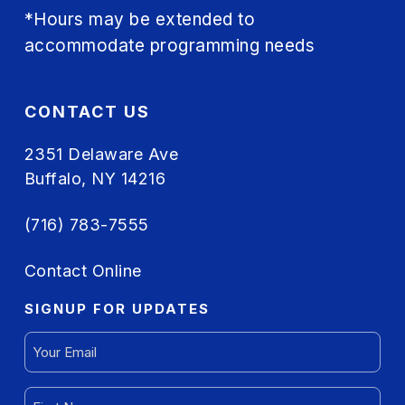
*Hours may be extended to
accommodate programming needs
CONTACT US
2351 Delaware Ave
Buffalo, NY 14216
(716) 783-7555
Contact Online
SIGNUP FOR UPDATES
EMAIL
(REQUIRED)
FIRST