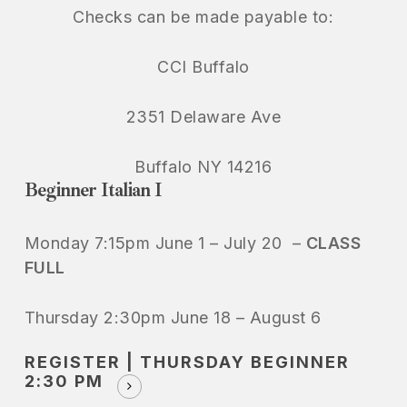
Checks can be made payable to:
CCI Buffalo
2351 Delaware Ave
Buffalo NY 14216
Beginner Italian I
Monday 7:15pm June 1 – July 20 –
CLASS
FULL
Thursday 2:30pm June 18 – August 6
REGISTER | THURSDAY BEGINNER
2:30 PM