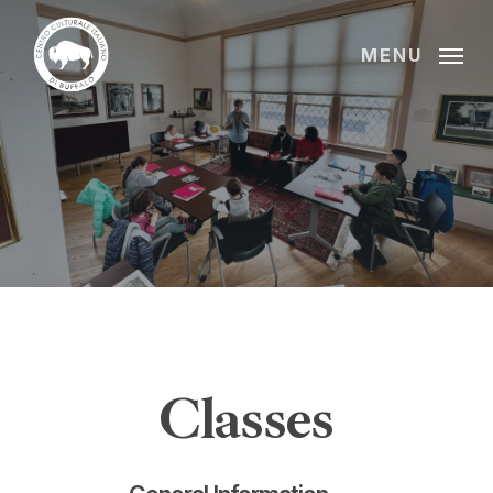
Skip
to
MENU
main
content
Classes