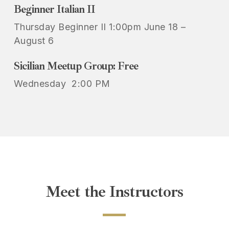
Beginner Italian II
Thursday Beginner II 1:00pm June 18 –
August 6
Sicilian Meetup Group: Free
Wednesday 2:00 PM
Meet
the
Instructors