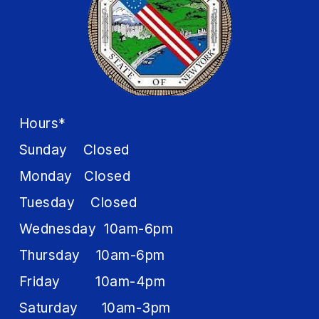
Hours*
Sunday Closed
Monday Closed
Tuesday Closed
Wednesday 10am-6pm
Thursday 10am-6pm
Friday 10am-4pm
Saturday 10am-3pm