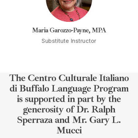
Maria Garozzo-Payne, MPA
Substitute Instructor
The Centro Culturale Italiano
di Buffalo Language Program
is supported in part by the
generosity of Dr. Ralph
Sperraza and Mr. Gary L.
Mucci