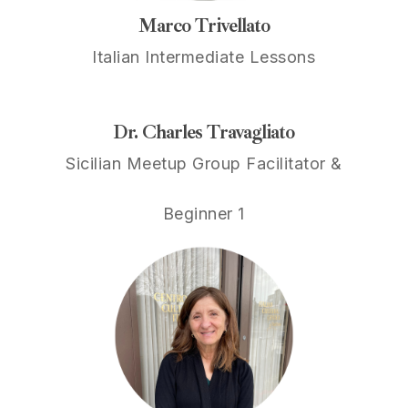
Marco Trivellato
Italian Intermediate Lessons
Dr. Charles Travagliato
Sicilian Meetup Group Facilitator &
Beginner 1