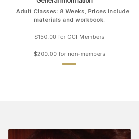
General Information
Adult Classes: 8 Weeks, Prices include
materials and workbook.
$150.00 for CCI Members
$200.00 for non-members