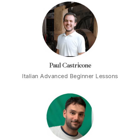
Paul Castricone
Italian Advanced Beginner Lessons