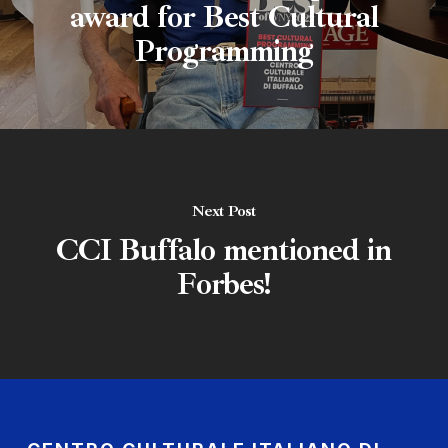
award for Best Cultural
Programming
Next Post
CCI Buffalo mentioned in
Forbes!