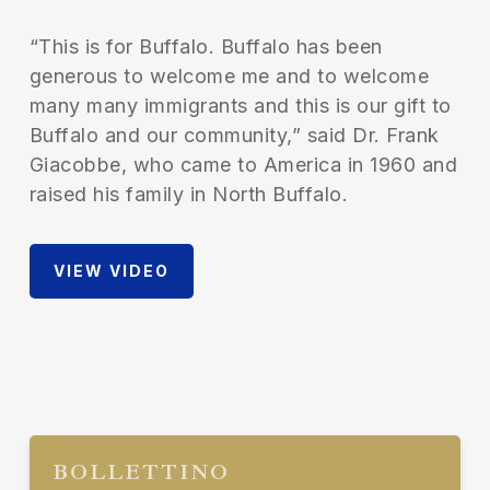
“This is for Buffalo. Buffalo has been
generous to welcome me and to welcome
many many immigrants and this is our gift to
Buffalo and our community,” said Dr. Frank
Giacobbe, who came to America in 1960 and
raised his family in North Buffalo.
VIEW VIDEO
BOLLETTINO