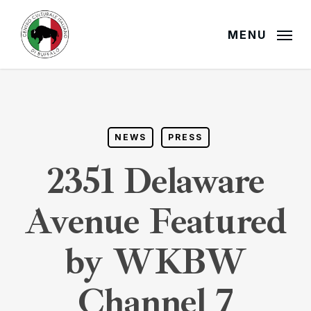
Skip
to
MENU
main
content
NEWS
PRESS
2351 Delaware
Avenue Featured
by WKBW
Channel 7