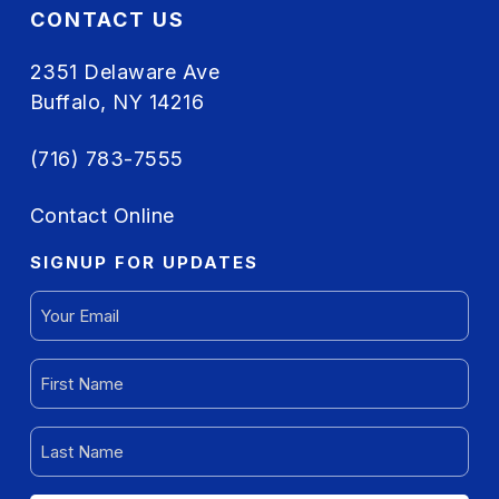
CONTACT US
2351 Delaware Ave
Buffalo, NY 14216
(716) 783-7555
Contact Online
SIGNUP FOR UPDATES
EMAIL
(REQUIRED)
FIRST
NAME
(REQUIRED)
LAST
NAME