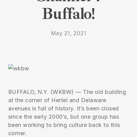
Buffalo!
May 21, 2021
BUFFALO, N.Y. (WKBW) — The old building
at the corner of Hertel and Delaware
avenues is full of history. It’s been closed
since the early 2000’s, but one group has
been working to bring culture back to this
corner.