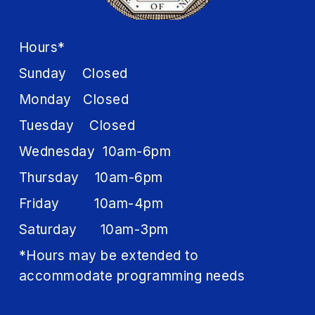
Hours*
Sunday Closed
Monday Closed
Tuesday Closed
Wednesday 10am-6pm
Thursday 10am-6pm
Friday 10am-4pm
Saturday 10am-3pm
*Hours may be extended to
accommodate programming needs