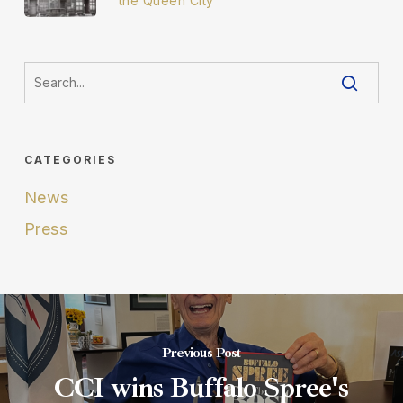
the Queen City
CATEGORIES
News
Press
Previous Post
CCI wins Buffalo Spree's