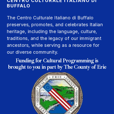
CENTRO CULTURALE ITALIANO DI
BUFFALO
The Centro Culturale Italiano di Buffalo
preserves, promotes, and celebrates Italian
heritage, including the language, culture,
traditions, and the legacy of our immigrant
ancestors, while serving as a resource for
our diverse community.
Funding for Cultural Programming is
brought to you in part by The County of Erie