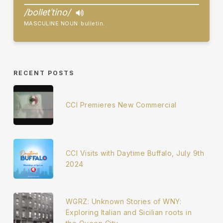
/bolletˈtino/
MASCULINE NOUN
bulletin.
RECENT POSTS
CCI Premieres New Commercial
CCI Visits with Daytime Buffalo, July 9th
2024
WGRZ: Unknown Stories of WNY:
Exploring Italian and Sicilian roots in