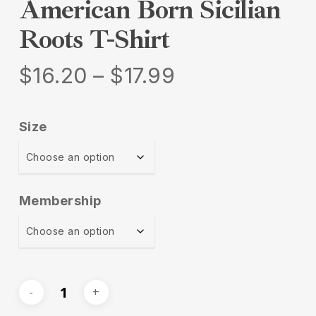
American Born Sicilian
Roots T-Shirt
Price
$
16.20
–
$
17.99
range:
$16.20
Size
through
$17.99
Membership