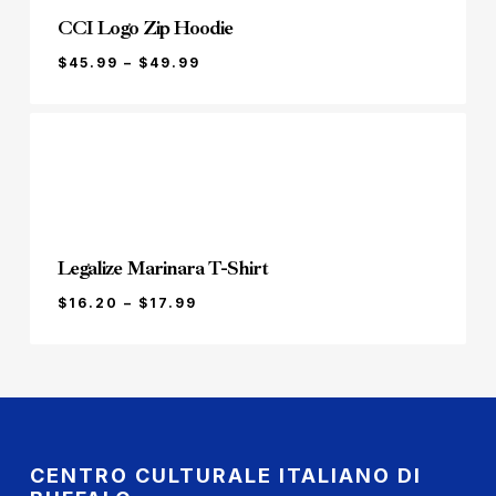
CCI Logo Zip Hoodie
PRICE
$
45.99
–
$
49.99
RANGE:
$45.99
THROUGH
$49.99
Legalize Marinara T-Shirt
PRICE
$
16.20
–
$
17.99
RANGE:
$16.20
THROUGH
$17.99
CENTRO CULTURALE ITALIANO DI