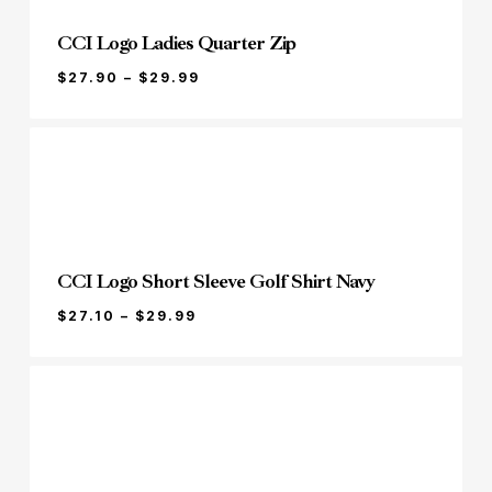
CCI Logo Ladies Quarter Zip
PRICE
$
27.90
–
$
29.99
RANGE:
$27.90
THROUGH
$29.99
CCI Logo Short Sleeve Golf Shirt Navy
PRICE
$
27.10
–
$
29.99
RANGE:
$27.10
THROUGH
$29.99