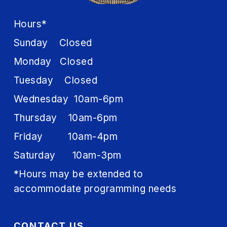
Hours*
Sunday Closed
Monday Closed
Tuesday Closed
Wednesday 10am-6pm
Thursday 10am-6pm
Friday 10am-4pm
Saturday 10am-3pm
*Hours may be extended to
accommodate programming needs
CONTACT US