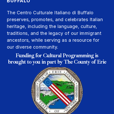
BUFFALO
The Centro Culturale Italiano di Buffalo
preserves, promotes, and celebrates Italian
heritage, including the language, culture,
traditions, and the legacy of our immigrant
ancestors, while serving as a resource for
our diverse community.
Funding for Cultural Programming is
brought to you in part by The County of Erie