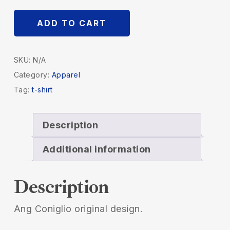
ADD TO CART
SKU:
N/A
Category:
Apparel
Tag:
t-shirt
Description
Additional information
Description
Ang Coniglio original design.