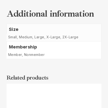
Additional information
Size
Small, Medium, Large, X-Large, 2X-Large
Membership
Member, Nonmember
Related products