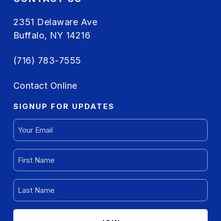
2351 Delaware Ave
Buffalo, NY 14216
(716) 783-7555
Contact Online
SIGNUP FOR UPDATES
EMAIL
(REQUIRED)
FIRST
NAME
(REQUIRED)
LAST
NAME
(REQUIRED)