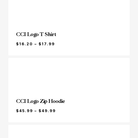
$59.99
CCI Logo T Shirt
PRICE
$
16.20
–
$
17.99
RANGE:
$16.20
THROUGH
$17.99
CCI Logo Zip Hoodie
PRICE
$
45.99
–
$
49.99
RANGE:
$45.99
THROUGH
$49.99