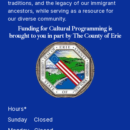
traditions, and the legacy of our immigrant
ancestors, while serving as a resource for
our diverse community.
Funding for Cultural Programming is
brought to you in part by The County of Erie
Hours*
Sunday Closed