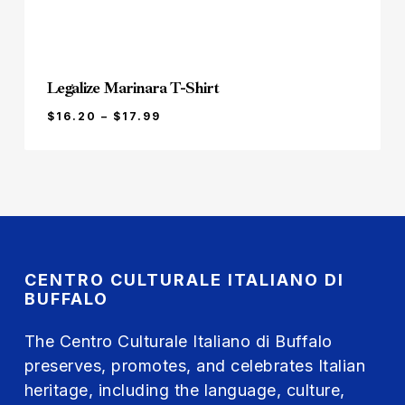
Legalize Marinara T-Shirt
PRICE
$
16.20
–
$
17.99
RANGE:
$16.20
THROUGH
$17.99
CENTRO CULTURALE ITALIANO DI
BUFFALO
The Centro Culturale Italiano di Buffalo
preserves, promotes, and celebrates Italian
heritage, including the language, culture,