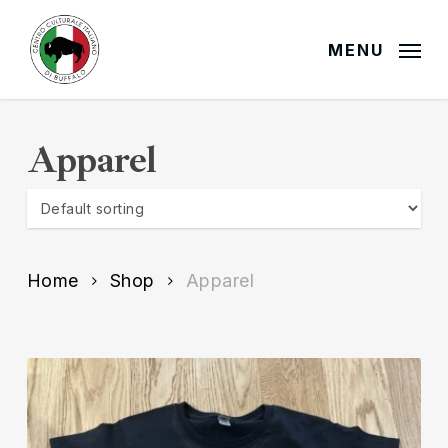
Skip
to
MENU
main
content
Apparel
Home
Shop
Apparel