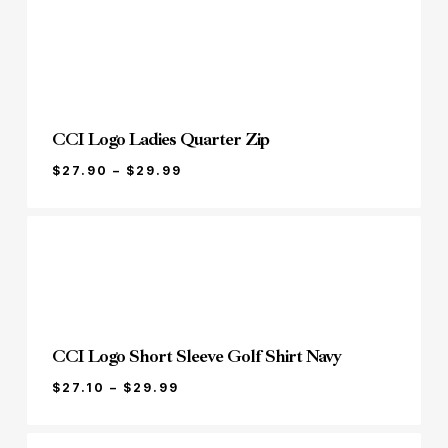
THROUGH
$17.99
CCI Logo Ladies Quarter Zip
PRICE
$
27.90
–
$
29.99
RANGE:
$27.90
THROUGH
$29.99
CCI Logo Short Sleeve Golf Shirt Navy
PRICE
$
27.10
–
$
29.99
RANGE:
$27.10