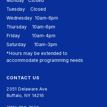
Monday Closed
Tuesday Closed
Wednesday 10am-6pm
Thursday 10am-6pm
Friday 10am-4pm
Saturday 10am-3pm
*Hours may be extended to
accommodate programming needs
CONTACT US
2351 Delaware Ave
Buffalo, NY 14216