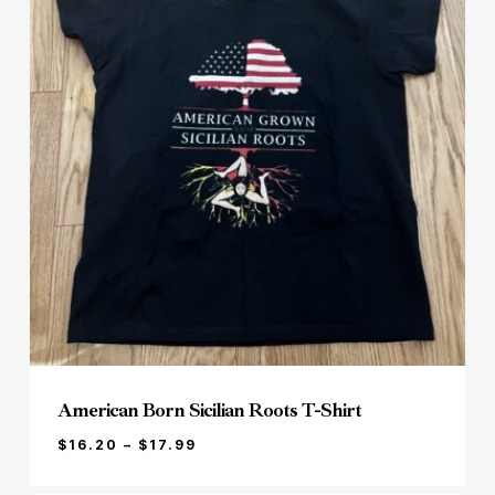
American Born Sicilian Roots T-Shirt
PRICE
$
16.20
–
$
17.99
RANGE:
$16.20