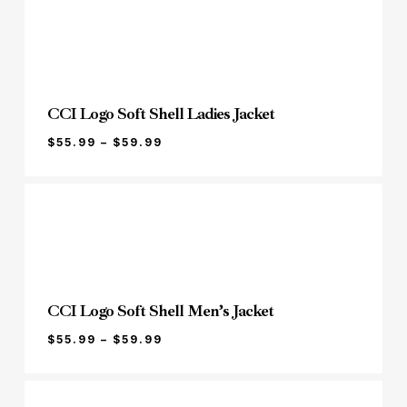
THROUGH
$29.99
CCI Logo Soft Shell Ladies Jacket
PRICE
$
55.99
–
$
59.99
RANGE:
$55.99
THROUGH
$59.99
CCI Logo Soft Shell Men’s Jacket
PRICE
$
55.99
–
$
59.99
RANGE:
$55.99
THROUGH