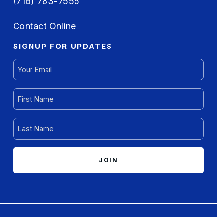
(716) 783-7555
Contact Online
SIGNUP FOR UPDATES
EMAIL
(REQUIRED)
FIRST
NAME
(REQUIRED)
LAST
NAME
(REQUIRED)