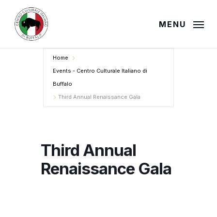
Skip
to
MENU
main
content
Home
Events - Centro Culturale Italiano di
Buffalo
Third Annual Renaissance Gala
Third Annual
Renaissance Gala