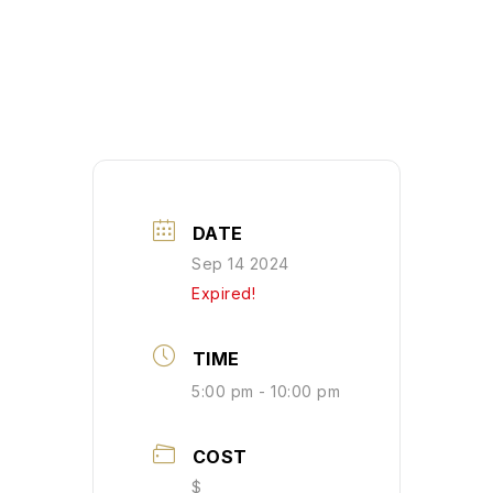
DATE
Sep 14 2024
Expired!
TIME
5:00 pm - 10:00 pm
COST
$