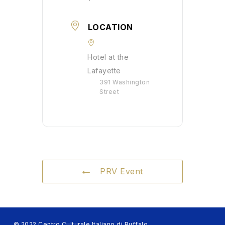
LOCATION
Hotel at the
Lafayette
391 Washington
Street
PRV Event
© 2022 Centro Culturale Italiano di Buffalo.