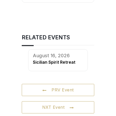
RELATED EVENTS
August 16, 2026
Sicilian Spirit Retreat
PRV Event
NXT Event