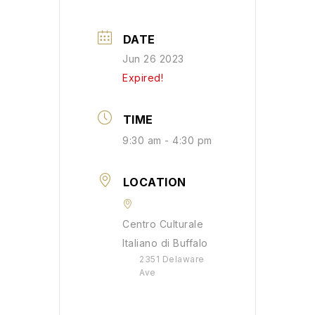
DATE
Jun 26 2023
Expired!
TIME
9:30 am - 4:30 pm
LOCATION
Centro Culturale
Italiano di Buffalo
2351 Delaware
Ave