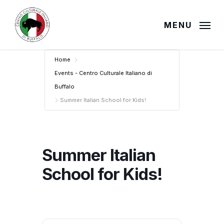
Skip
to
MENU
main
content
Home
Events - Centro Culturale Italiano di
Buffalo
Summer Italian School for Kids!
Summer Italian
School for Kids!