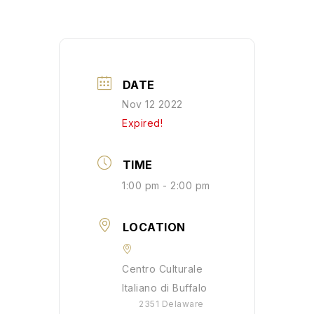
DATE
Nov 12 2022
Expired!
TIME
1:00 pm - 2:00 pm
LOCATION
Centro Culturale
Italiano di Buffalo
2351 Delaware