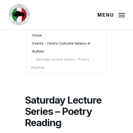
Skip
to
MENU
main
content
Home
Events - Centro Culturale Italiano di
Buffalo
Saturday Lecture Series – Poetry
Reading
Saturday Lecture
Series – Poetry
Reading