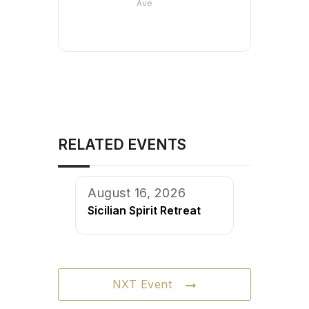
Ave
RELATED EVENTS
August 16, 2026
Sicilian Spirit Retreat
NXT Event