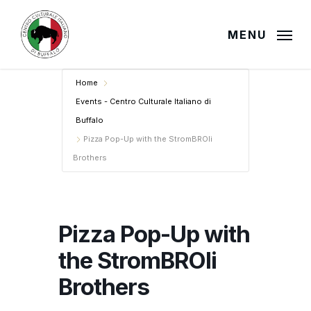
Skip
to
MENU
main
content
Home
Events - Centro Culturale Italiano di
Buffalo
Pizza Pop-Up with the StromBROli
Brothers
Pizza Pop-Up with
the StromBROli
Brothers