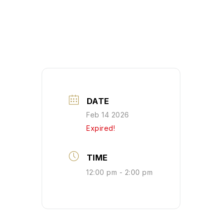
DATE
Feb 14 2026
Expired!
TIME
12:00 pm - 2:00 pm