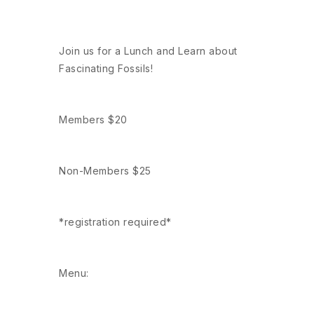
Join us for a Lunch and Learn about
Fascinating Fossils!
Members $20
Non-Members $25
*registration required*
Menu: