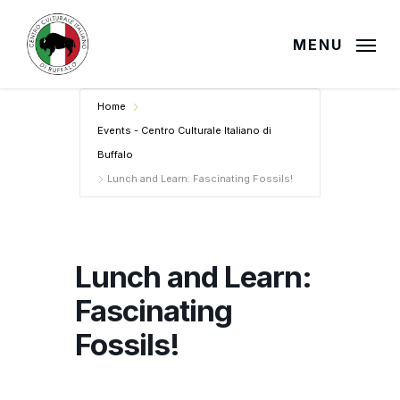
Skip
to
MENU
main
content
Home
Events - Centro Culturale Italiano di
Buffalo
Lunch and Learn: Fascinating Fossils!
Lunch and Learn:
Fascinating
Fossils!