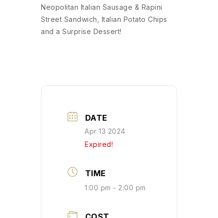
Neopolitan Italian Sausage & Rapini
Street Sandwich, Italian Potato Chips
and a Surprise Dessert!
DATE
Apr 13 2024
Expired!
TIME
1:00 pm - 2:00 pm
COST