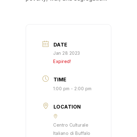
DATE
Jan 28 2023
Expired!
TIME
1:00 pm - 2:00 pm
LOCATION
Centro Culturale
Italiano di Buffalo