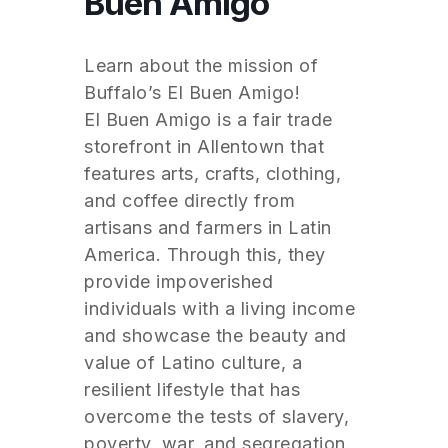
Buen Amigo
Learn about the mission of
Buffalo’s El Buen Amigo!
El Buen Amigo is a fair trade
storefront in Allentown that
features arts, crafts, clothing,
and coffee directly from
artisans and farmers in Latin
America. Through this, they
provide impoverished
individuals with a living income
and showcase the beauty and
value of Latino culture, a
resilient lifestyle that has
overcome the tests of slavery,
poverty, war, and segregation.