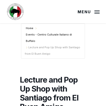
Skip
to
MENU
main
content
Home
Events - Centro Culturale Italiano di
Buffalo
Lecture and Pop Up Shop with Santiago
from El Buen Amigo
Lecture and Pop
Up Shop with
Santiago from El