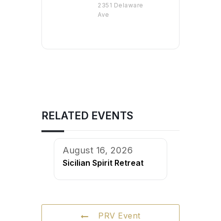
2351 Delaware
Ave
RELATED EVENTS
August 16, 2026
Sicilian Spirit Retreat
PRV Event