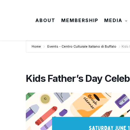
Skip
to
main
ABOUT
MEMBERSHIP
MEDIA
content
Home
Events - Centro Culturale Italiano di Buffalo
Kids 
Kids Father’s Day Celeb