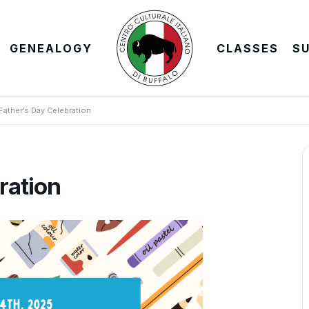
GENEALOGY
CLASSES
S
Father’s Day Celebration
ration