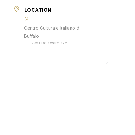
LOCATION
Centro Culturale Italiano di
Buffalo
2351 Delaware Ave