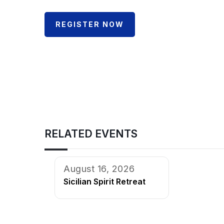
REGISTER NOW
RELATED EVENTS
August 16, 2026
Sicilian Spirit Retreat