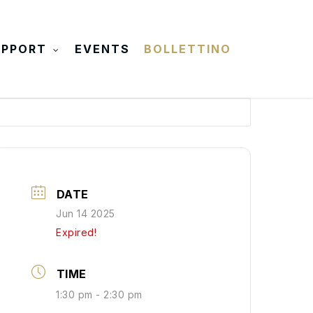
UPPORT
EVENTS
BOLLETTINO
DATE
Jun 14 2025
Expired!
TIME
1:30 pm - 2:30 pm