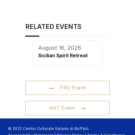
RELATED EVENTS
August 16, 2026
Sicilian Spirit Retreat
PRV Event
NXT Event
© 2022 Centro Culturale Italiano di Buffalo.