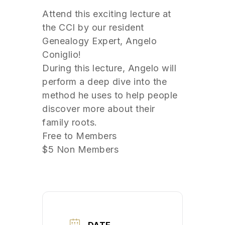
Attend this exciting lecture at
the CCI by our resident
Genealogy Expert, Angelo
Coniglio!
During this lecture, Angelo will
perform a deep dive into the
method he uses to help people
discover more about their
family roots.
Free to Members
$5 Non Members