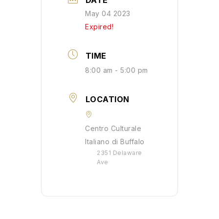
DATE
May 04 2023
Expired!
TIME
8:00 am - 5:00 pm
LOCATION
Centro Culturale
Italiano di Buffalo
2351 Delaware
Ave