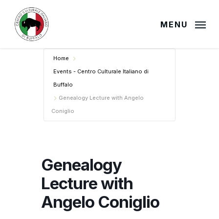
Skip
to
MENU
main
content
Home
Events - Centro Culturale Italiano di
Buffalo
Genealogy Lecture with Angelo
Coniglio
Genealogy
Lecture with
Angelo Coniglio