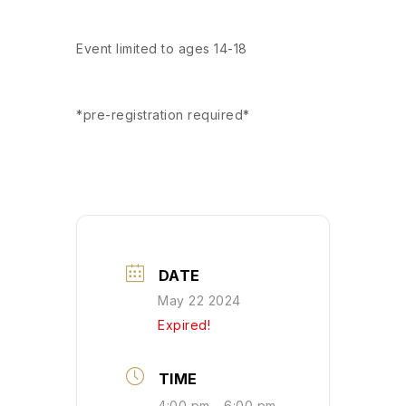
Event limited to ages 14-18
*pre-registration required*
DATE
May 22 2024
Expired!
TIME
4:00 pm - 6:00 pm