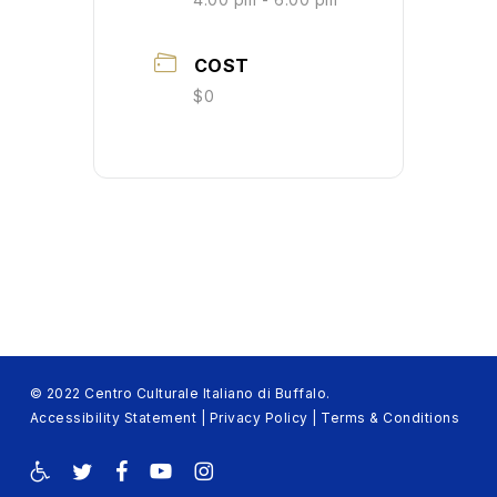
COST
$0
© 2022 Centro Culturale Italiano di Buffalo.
Accessibility Statement
|
Privacy Policy
|
Terms & Conditions
twitter
facebook
youtube
instagram