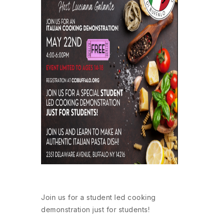
Join us for a student led cooking
demonstration just for students!