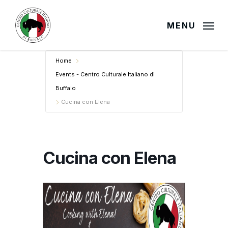
Skip
to
MENU
main
content
Home
Events - Centro Culturale Italiano di
Buffalo
Cucina con Elena
Cucina con Elena