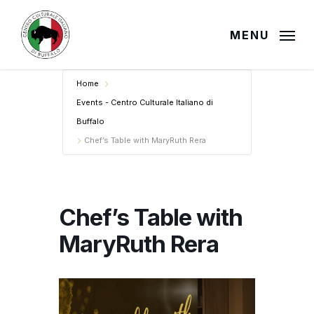
Skip
to
MENU
main
content
Home
Events - Centro Culturale Italiano di
Buffalo
Chef’s Table with MaryRuth Rera
Chef’s Table with
MaryRuth Rera