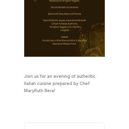
Join us for an evening of authentic
Italian cuisine prepared by Chef
MaryRuth Rera!