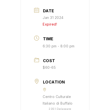
DATE
Jan 31 2024
Expired!
TIME
6:30 pm - 8:00 pm
COST
$60-65
LOCATION
Centro Culturale
Italiano di Buffalo
2351 Delaware