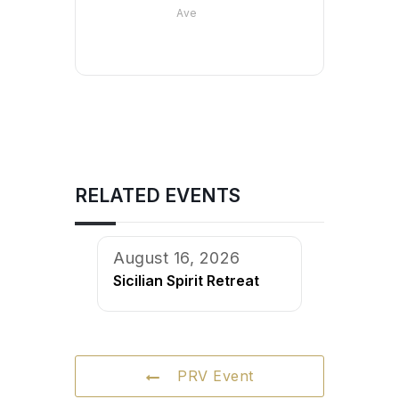
Ave
RELATED EVENTS
August 16, 2026
Sicilian Spirit Retreat
PRV Event