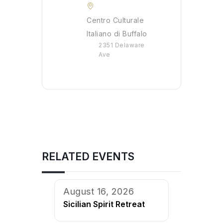
Centro Culturale
Italiano di Buffalo
2351 Delaware
Ave
RELATED EVENTS
August 16, 2026
Sicilian Spirit Retreat