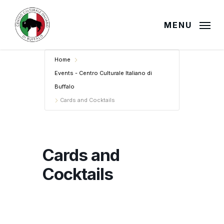
Skip
to
MENU
main
content
Home
Events - Centro Culturale Italiano di
Buffalo
Cards and Cocktails
Cards and
Cocktails