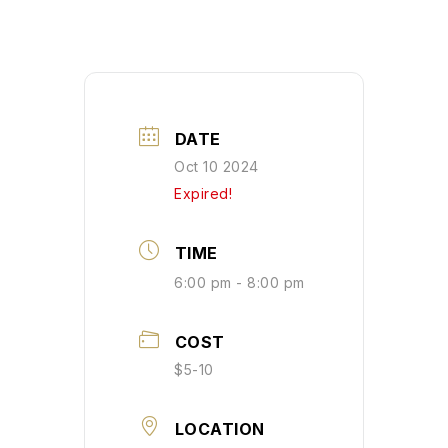
DATE
Oct 10 2024
Expired!
TIME
6:00 pm - 8:00 pm
COST
$5-10
LOCATION