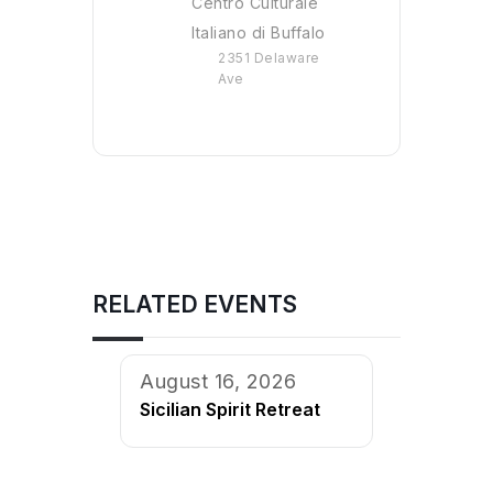
Centro Culturale
Italiano di Buffalo
2351 Delaware
Ave
RELATED EVENTS
August 16, 2026
Sicilian Spirit Retreat