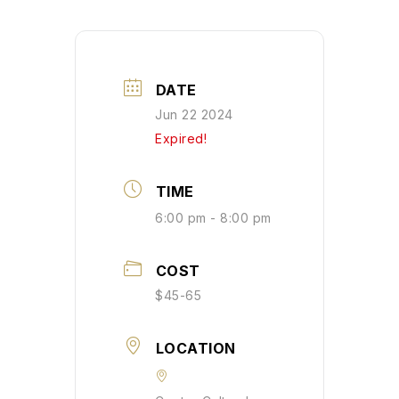
DATE
Jun 22 2024
Expired!
TIME
6:00 pm - 8:00 pm
COST
$45-65
LOCATION