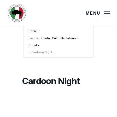
Skip
to
MENU
main
content
Home
Events - Centro Culturale Italiano di
Buffalo
Cardoon Night
Cardoon Night