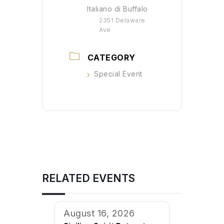
Italiano di Buffalo
2351 Delaware
Ave
CATEGORY
Special Event
RELATED EVENTS
August 16, 2026