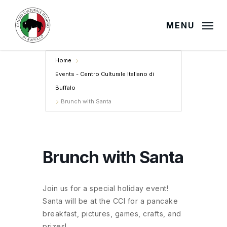
Skip
to
MENU
main
content
Home
Events - Centro Culturale Italiano di
Buffalo
Brunch with Santa
Brunch with Santa
Join us for a special holiday event!
Santa will be at the CCI for a pancake
breakfast, pictures, games, crafts, and
prizes!