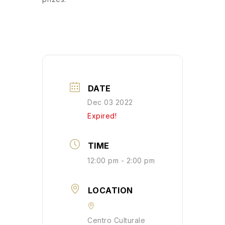
DATE
Dec 03 2022
Expired!
TIME
12:00 pm - 2:00 pm
LOCATION
Centro Culturale