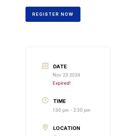
REGISTER NOW
DATE
Nov 23 2024
Expired!
TIME
1:30 pm - 2:30 pm
LOCATION