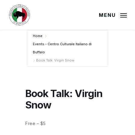
Skip
to
MENU
main
content
Home
Events - Centro Culturale Italiano di
Buffalo
Book Talk: Virgin Snow
Book Talk: Virgin
Snow
Free – $5