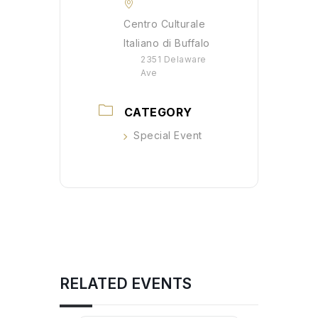
Centro Culturale
Italiano di Buffalo
2351 Delaware
Ave
CATEGORY
Special Event
RELATED EVENTS