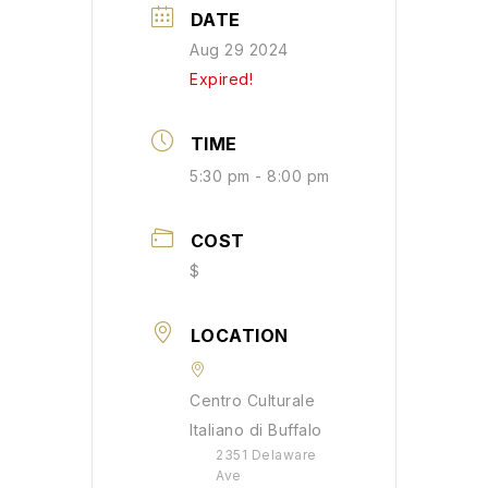
DATE
Aug 29 2024
Expired!
TIME
5:30 pm - 8:00 pm
COST
$
LOCATION
Centro Culturale
Italiano di Buffalo
2351 Delaware
Ave