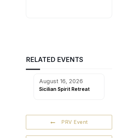
RELATED EVENTS
August 16, 2026
Sicilian Spirit Retreat
PRV Event