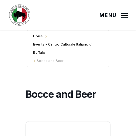
Skip
to
MENU
main
content
Home
Events - Centro Culturale Italiano di
Buffalo
Bocce and Beer
Bocce and Beer