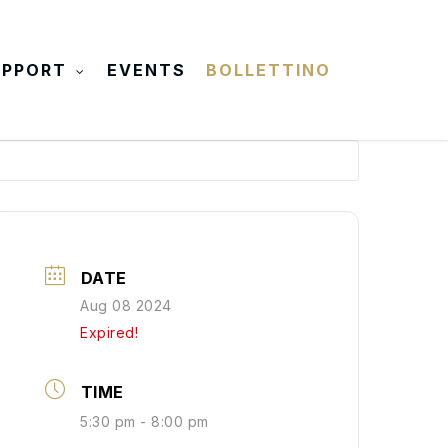
UPPORT
EVENTS
BOLLETTINO
DATE
Aug 08 2024
Expired!
TIME
5:30 pm - 8:00 pm