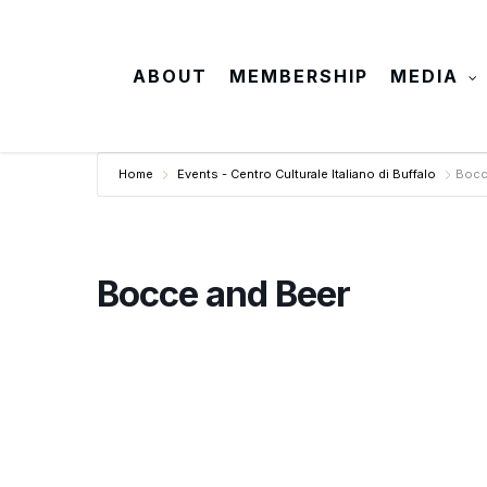
Skip
to
main
ABOUT
MEMBERSHIP
MEDIA
content
Home
Events - Centro Culturale Italiano di Buffalo
Bocc
Bocce and Beer