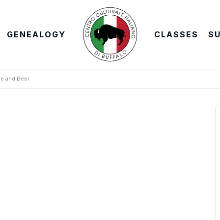
GENEALOGY
CLASSES
S
e and Beer