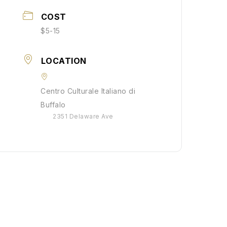
COST
$5-15
LOCATION
Centro Culturale Italiano di
Buffalo
2351 Delaware Ave