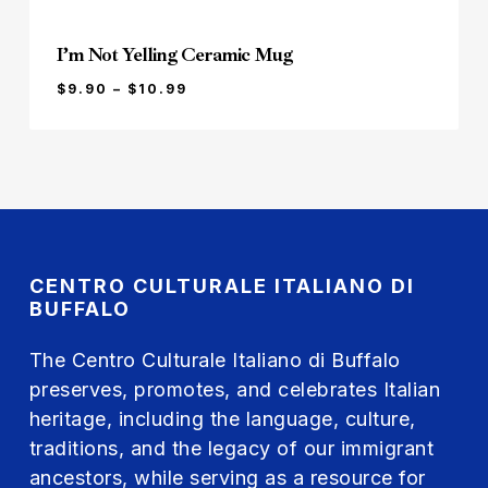
I’m Not Yelling Ceramic Mug
PRICE
$
9.90
–
$
10.99
RANGE:
$9.90
THROUGH
$10.99
CENTRO CULTURALE ITALIANO DI
BUFFALO
The Centro Culturale Italiano di Buffalo
preserves, promotes, and celebrates Italian
heritage, including the language, culture,
traditions, and the legacy of our immigrant
ancestors, while serving as a resource for