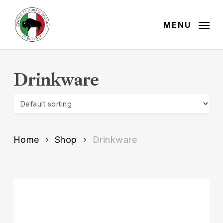
Skip
to
MENU
main
content
Drinkware
Home
Shop
Drinkware