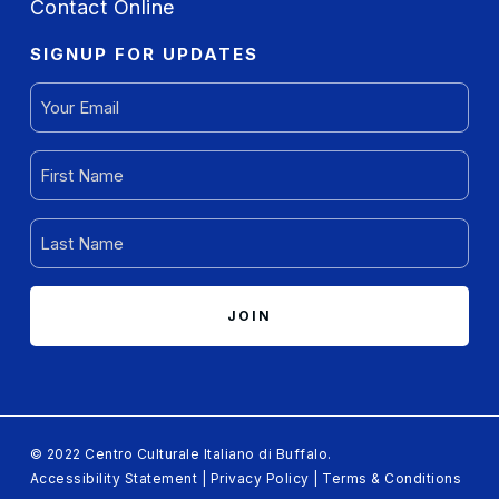
Contact Online
SIGNUP FOR UPDATES
EMAIL
(REQUIRED)
FIRST
NAME
(REQUIRED)
LAST
NAME
(REQUIRED)
© 2022 Centro Culturale Italiano di Buffalo.
Accessibility Statement
|
Privacy Policy
|
Terms & Conditions