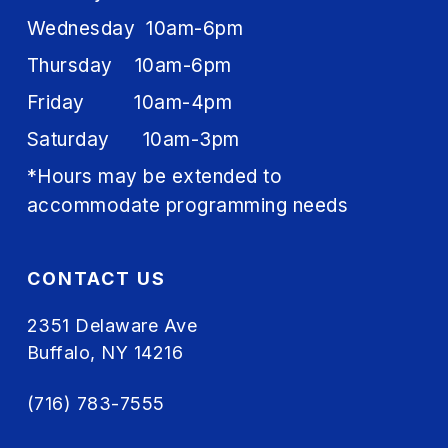
Wednesday 10am-6pm
Thursday 10am-6pm
Friday 10am-4pm
Saturday 10am-3pm
*Hours may be extended to
accommodate programming needs
CONTACT US
2351 Delaware Ave
Buffalo, NY 14216
(716) 783-7555