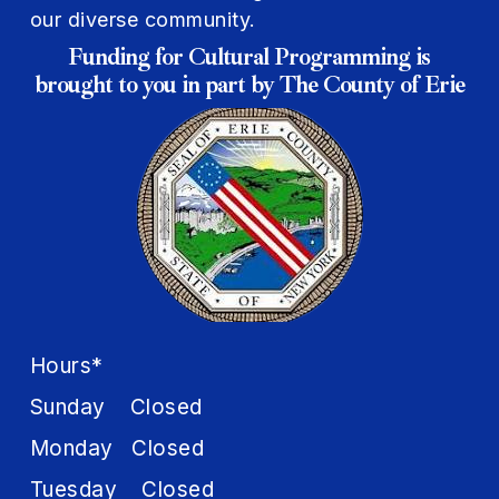
our diverse community.
Funding for Cultural Programming is
brought to you in part by The County of Erie
Hours*
Sunday Closed
Monday Closed
Tuesday Closed