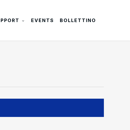
UPPORT
EVENTS
BOLLETTINO