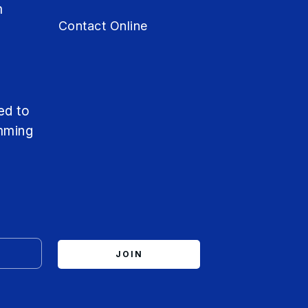
m
Contact Online
m
ed to
mming