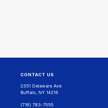
CONTACT US
2351 Delaware Ave
Buffalo, NY 14216
(716) 783-7555