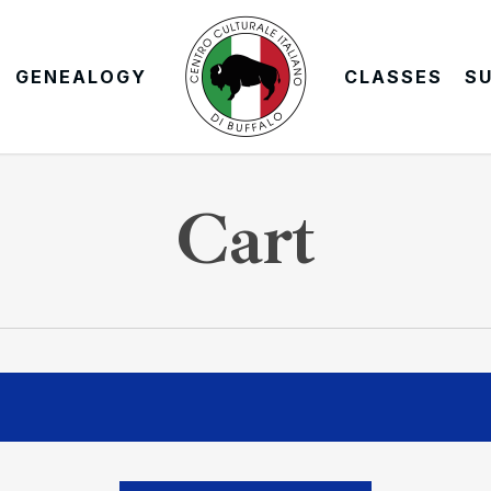
GENEALOGY
CLASSES
S
Cart