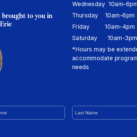
Wednesday 10am-6p
 brought to you in
Thursday 10am-6pm
Erie
Friday 10am-4pm
Saturday 10am-3p
*Hours may be extend
accommodate progra
needs
LAST
NAME
RED)
(REQUIRED)