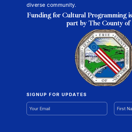
diverse community.
Funding for Cultural Programming is
part by The County of 
SIGNUP FOR UPDATES
EMAIL
FIRST
(REQUIRED)
NAME
(REQUI