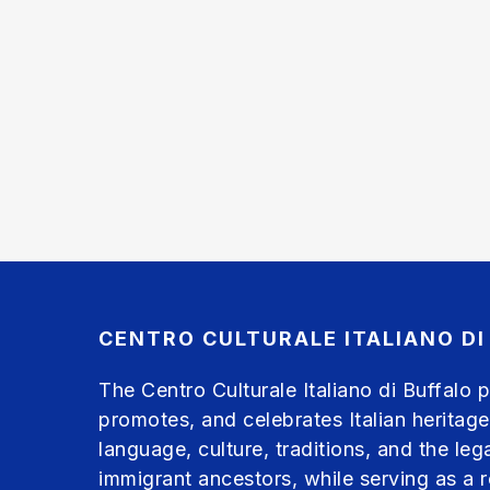
CENTRO CULTURALE ITALIANO DI
The Centro Culturale Italiano di Buffalo 
promotes, and celebrates Italian heritage
language, culture, traditions, and the leg
immigrant ancestors, while serving as a 