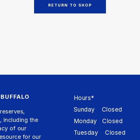
RETURN TO SHOP
 BUFFALO
Hours*
Sunday Closed
preserves,
, including the
Monday Closed
acy of our
Tuesday Closed
resource for our